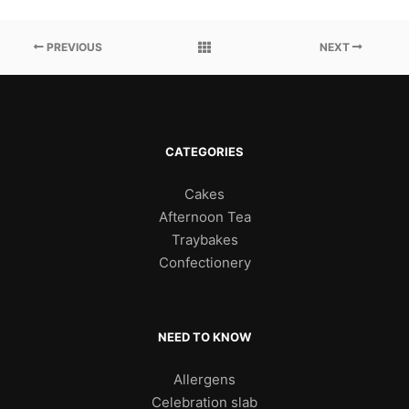
PREVIOUS
NEXT
CATEGORIES
Cakes
Afternoon Tea
Traybakes
Confectionery
NEED TO KNOW
Allergens
Celebration slab