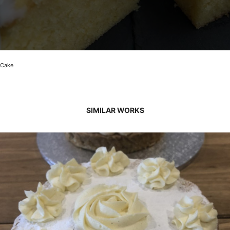
Cake
SIMILAR WORKS