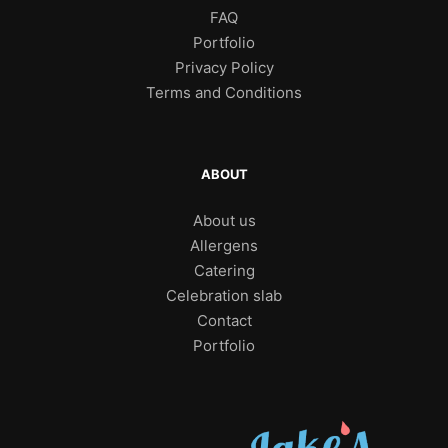
FAQ
Portfolio
Privacy Policy
Terms and Conditions
ABOUT
About us
Allergens
Catering
Celebration slab
Contact
Portfolio