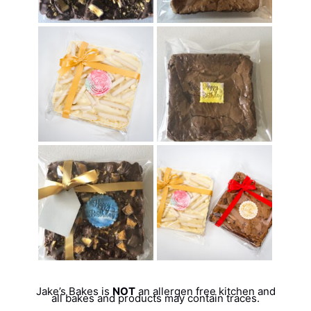
Jake’s Bakes is
NOT
an allergen free kitchen and
all bakes and products may contain traces.