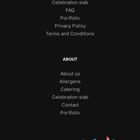
Celebration slab
FAQ
Portfolio
Privacy Policy
Terms and Conditions
ABOUT
About us
Allergens
Catering
Celebration slab
Contact
Portfolio