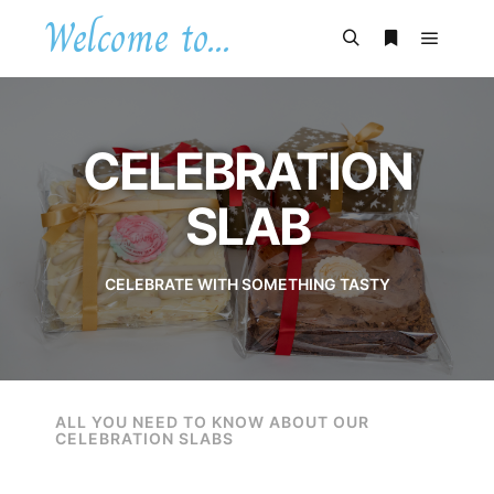
Welcome to...
CELEBRATION
SLAB
CELEBRATE WITH SOMETHING TASTY
ALL YOU NEED TO KNOW ABOUT OUR
CELEBRATION SLABS