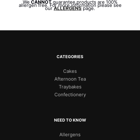
We
CANNOT
guarantee products are 100%
allergen free. For more information please see
our
ALLERGENS
page.
CATEGORIES
Cakes
Afternoon Tea
Traybakes
Confectionery
NEED TO KNOW
Allergens