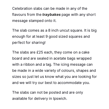
Celebration slabs can be made in any of the
flavours from the
traybakes
page with any short
message stamped onto it.
The slab comes as a 8 inch uncut square. It is big
enough for at least 9 good sized squares and
perfect for sharing!
The slabs are £25 each, they come on a cake
board and are sealed in acetate bags wrapped
with a ribbon and a tag. The icing message can
be made in a wide variety of colours, shapes and
sizes so just let us know what you are looking for
and we will try our best to accommodate you.
The slabs can not be posted and are only
available for delivery in Ipswich.