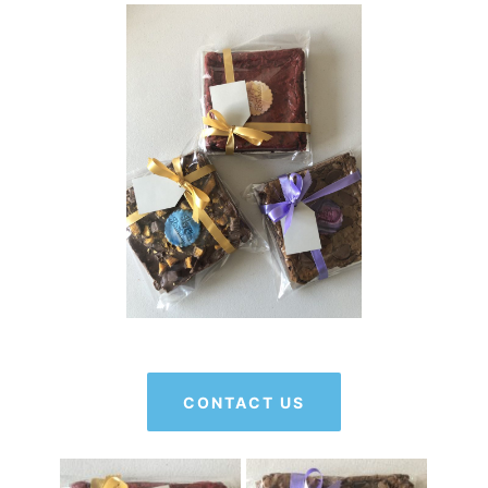
CONTACT US