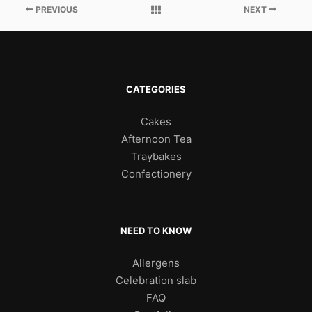
PREVIOUS
NEXT
CATEGORIES
Cakes
Afternoon Tea
Traybakes
Confectionery
NEED TO KNOW
Allergens
Celebration slab
FAQ