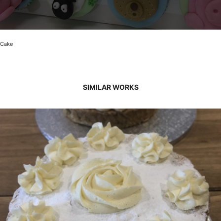
Cake
SIMILAR WORKS