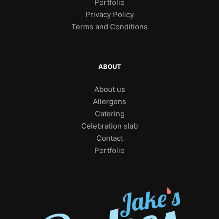
Portfolio
Privacy Policy
Terms and Conditions
ABOUT
About us
Allergens
Catering
Celebration slab
Contact
Portfolio