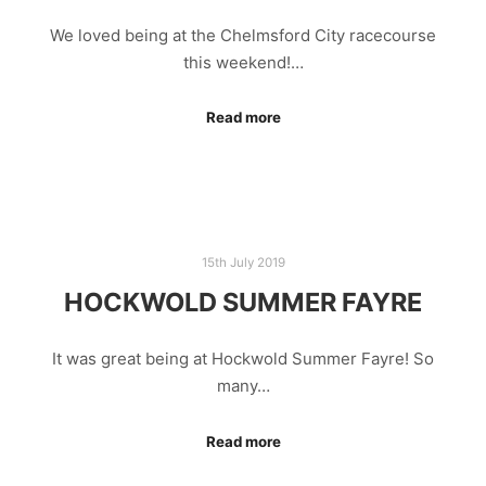
We loved being at the Chelmsford City racecourse
this weekend!…
Read more
15th July 2019
HOCKWOLD SUMMER FAYRE
It was great being at Hockwold Summer Fayre! So
many…
Read more