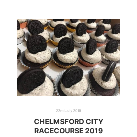
22nd July 2019
CHELMSFORD CITY
RACECOURSE 2019