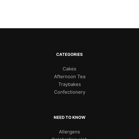
CATEGORIES
Cakes
Afternoon Tea
Traybakes
Confectionery
NEED TO KNOW
Allergens