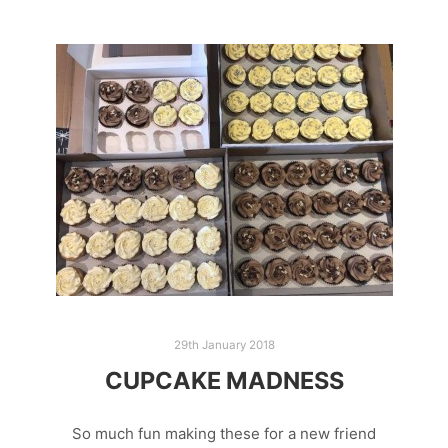
29th January 2018
CUPCAKE MADNESS
So much fun making these for a new friend