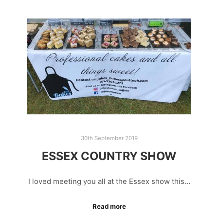
30th September 2019
ESSEX COUNTRY SHOW
I loved meeting you all at the Essex show this…
Read more