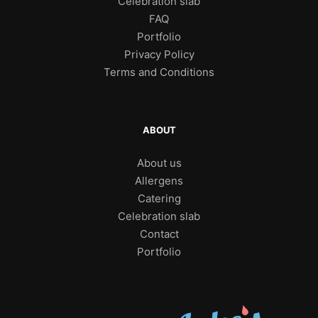
Celebration slab
FAQ
Portfolio
Privacy Policy
Terms and Conditions
ABOUT
About us
Allergens
Catering
Celebration slab
Contact
Portfolio