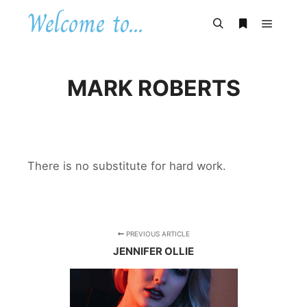
Welcome to...
Main m
Search
More info
MARK ROBERTS
There is no substitute for hard work.
PREVIOUS ARTICLE
JENNIFER OLLIE