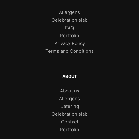
Allergens
Celebration slab
FAQ
Portfolio
Privacy Policy
Terms and Conditions
ABOUT
About us
Allergens
Catering
Celebration slab
Contact
Portfolio