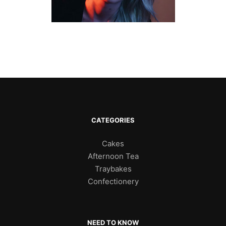
CATEGORIES
Cakes
Afternoon Tea
Traybakes
Confectionery
NEED TO KNOW